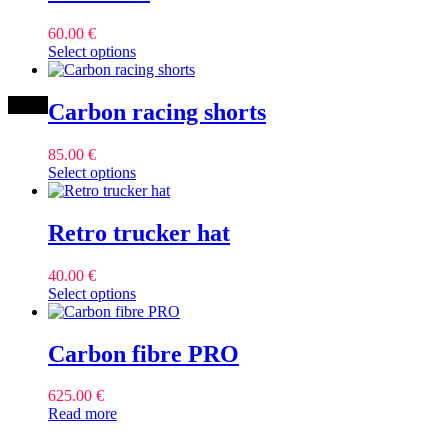
60.00
€
This
Select options
product
has
multiple
Carbon racing shorts
variants.
The
85.00
€
options
This
Select options
may
product
be
has
chosen
multiple
Retro trucker hat
on
variants.
the
The
product
40.00
€
options
page
This
Select options
may
product
be
has
chosen
multiple
Carbon fibre PRO
on
variants.
the
The
product
625.00
€
options
page
Read more
may
be