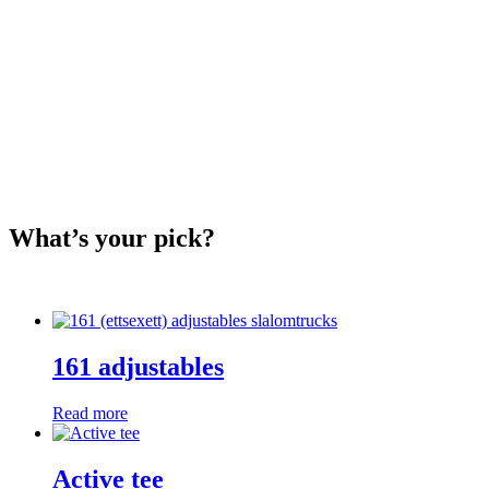
What’s your pick?
161 adjustables
Read more
Active tee