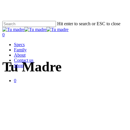
Skip
to
main
content
Close
Cart
Hit enter to search or ESC to close
Cart
Close
Search
0
Menu
Specs
Handmade in Gothenburg
Family
About
Contact us
Tu Madre
Shop
facebook
instagram
email
0