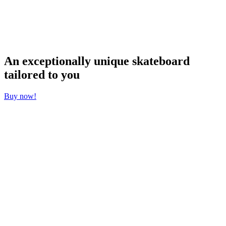
chosen
on
the
product
page
An exceptionally unique skateboard
tailored to you
Buy now!