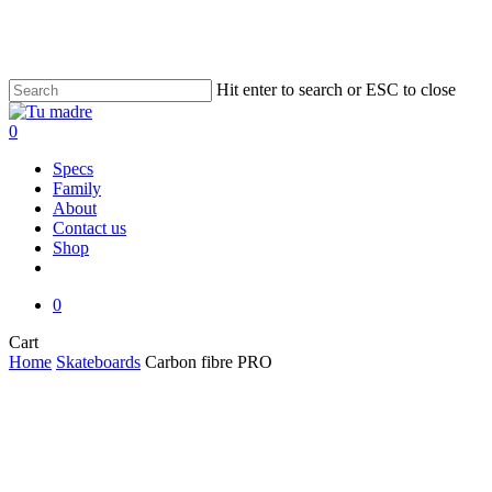
Skip
to
main
content
Hit enter to search or ESC to close
Close
Search
0
Menu
Specs
Family
About
Contact us
Shop
facebook
instagram
email
0
Close
Cart
Cart
Home
Skateboards
Carbon fibre PRO