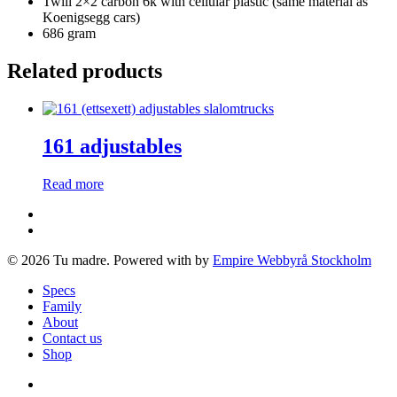
Twill 2×2 carbon 6k with cellular plastic (same material as
Koenigsegg cars)
686 gram
Related products
161 adjustables
Read more
facebook
instagram
© 2026 Tu madre. Powered with
by
Empire Webbyrå Stockholm
Close
Specs
Menu
Family
About
Contact us
Shop
facebook