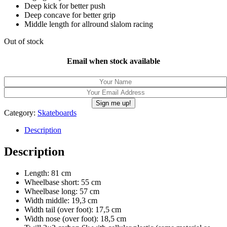
Deep kick for better push
Deep concave for better grip
Middle length for allround slalom racing
Out of stock
Email when stock available
Category:
Skateboards
Description
Description
Length: 81 cm
Wheelbase short: 55 cm
Wheelbase long: 57 cm
Width middle: 19,3 cm
Width tail (over foot): 17,5 cm
Width nose (over foot): 18,5 cm