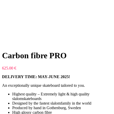
Carbon fibre PRO
625.00
€
DELIVERY TIME: MAY-JUNE 2025!
An exceptionally unique skateboard tailored to you.
Highest quality – Extremely light & high quality
slalomskateboards
Designed by the fastest slalomfamily in the world
Produced by hand in Gothenburg, Sweden
High glossy carbon fibre