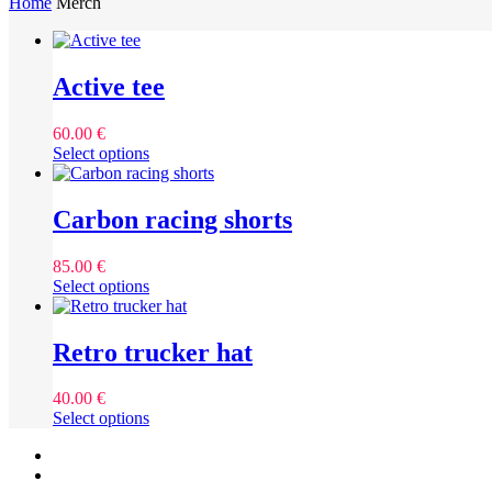
Home
Merch
Active tee
60.00
€
This
Select options
product
has
multiple
Carbon racing shorts
variants.
The
85.00
€
options
This
Select options
may
product
be
has
chosen
multiple
Retro trucker hat
on
variants.
the
The
product
40.00
€
options
page
This
Select options
may
product
be
facebook
has
chosen
instagram
multiple
on