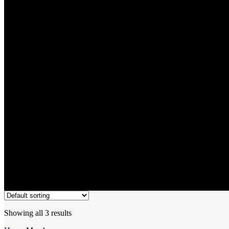
Merch
Showing all 3 results