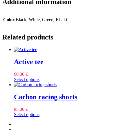
Additional information
Color
Black, White, Green, Khaki
Related products
Active tee
60.00
€
This
Select options
product
has
multiple
Carbon racing shorts
variants.
The
85.00
€
options
This
Select options
may
product
be
facebook
has
chosen
instagram
multiple