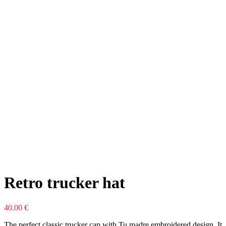
Retro trucker hat
40.00
€
The perfect classic trucker cap with Tu madre embroidered design. It