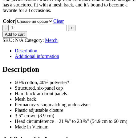
has a structured fit with a mesh back, and it’s bound to become a
favorite for all occasions.
Color
Clear
Retro
trucker
Add to cart
hat
SKU:
N/A
Category:
Merch
quantity
Description
Additional information
Description
60% cotton, 40% polyester*
Structured, six-panel cap
Hard buckram front panels
Mesh back
Permacurv visor, matching under-visor
Plastic adjustable closure
3.5″ crown (8.9 cm)
Head circumference – 21 ⅝” to 23 ⅝” (54.9 cm to 60 cm)
Made in Vietnam