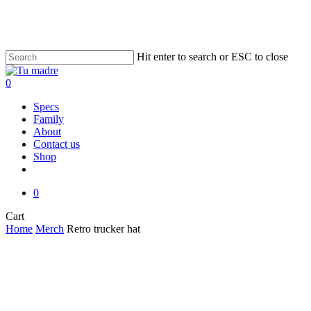
Skip
to
main
content
Hit enter to search or ESC to close
Close
Search
0
Menu
Specs
Family
About
Contact us
Shop
facebook
instagram
email
0
Close
Cart
Cart
Home
Merch
Retro trucker hat